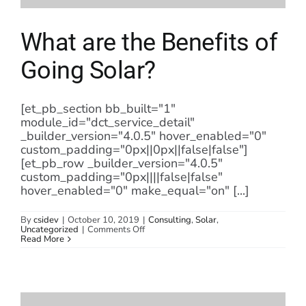
What are the Benefits of
Going Solar?
[et_pb_section bb_built="1"
module_id="dct_service_detail"
_builder_version="4.0.5" hover_enabled="0"
custom_padding="0px||0px||false|false"]
[et_pb_row _builder_version="4.0.5"
custom_padding="0px||||false|false"
hover_enabled="0" make_equal="on" [...]
By
csidev
|
October 10, 2019
|
Consulting
,
Solar
,
on
Uncategorized
|
Comments Off
What
Read More
are
the
Benefits
of
Going
Solar?