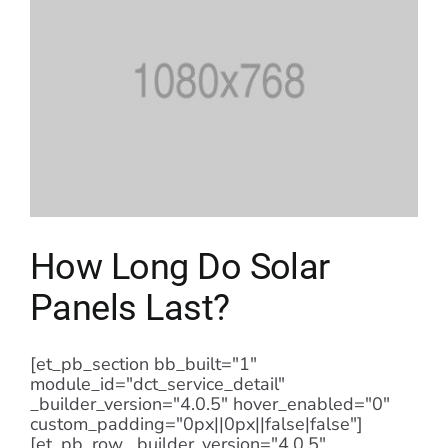
How Long Do Solar
Panels Last?
[et_pb_section bb_built="1"
module_id="dct_service_detail"
_builder_version="4.0.5" hover_enabled="0"
custom_padding="0px||0px||false|false"]
[et_pb_row _builder_version="4.0.5"