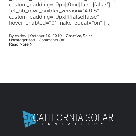
custom_padding="0px||0px||false|false"]
[et_pb_row _builder_version="4.0.5"
custom_padding="0px||||false|false"
hover_enabled="0" make_equal="on" [...]
By
csidev
|
October 10, 2019
|
Creative
,
Solar
,
on
Uncategorized
|
Comments Off
Solar
Read More
Wind
Power
Technology