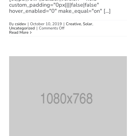
custom_padding="0px||||false|false"
hover_enabled="0" make_equal="on" [...]
By
csidev
|
October 10, 2019
|
Creative
,
Solar
,
on
Uncategorized
|
Comments Off
How
Read More
Long
Do
Solar
Panels
Last?