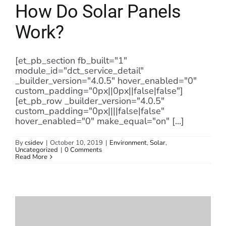
How Do Solar Panels
Work?
[et_pb_section fb_built="1"
module_id="dct_service_detail"
_builder_version="4.0.5" hover_enabled="0"
custom_padding="0px||0px||false|false"]
[et_pb_row _builder_version="4.0.5"
custom_padding="0px||||false|false"
hover_enabled="0" make_equal="on" [...]
By
csidev
|
October 10, 2019
|
Environment
,
Solar
,
Uncategorized
|
0 Comments
Read More