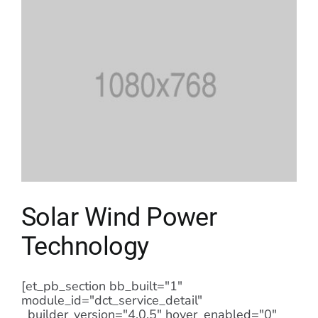
Solar Wind Power
Technology
[et_pb_section bb_built="1"
module_id="dct_service_detail"
_builder_version="4.0.5" hover_enabled="0"