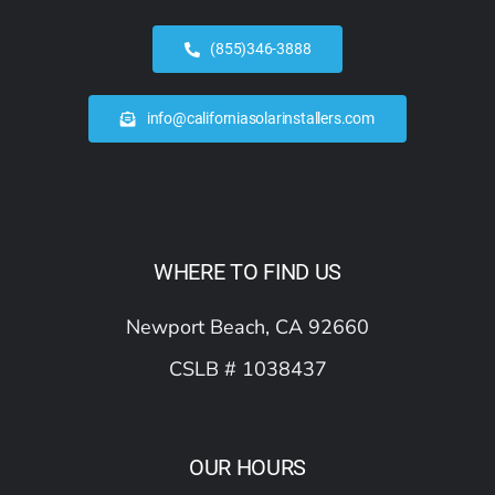
(855)346-3888
info@californiasolarinstallers.com
WHERE TO FIND US
Newport Beach, CA 92660
CSLB # 1038437
OUR HOURS