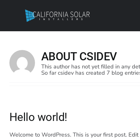
Skip
to
content
ABOUT
CSIDEV
This author has not yet filled in any det
So far csidev has created 7 blog entrie
Hello world!
Welcome to WordPress. This is your first post. Edit or