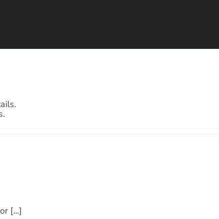
ails.
s.
 [...]