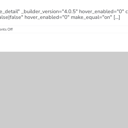
e_detail" _builder_version="4.0.5" hover_enabled="0"
alse|false" hover_enabled="0" make_equal="on" [...]
on
nts Off
How
Long
Do
Solar
Panels
Last?