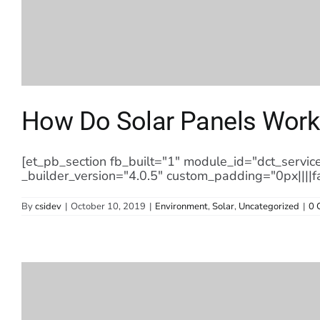
How Do Solar Panels Work
[et_pb_section fb_built="1" module_id="dct_servic
_builder_version="4.0.5" custom_padding="0px||||f
By
csidev
|
October 10, 2019
|
Environment
,
Solar
,
Uncategorized
|
0 