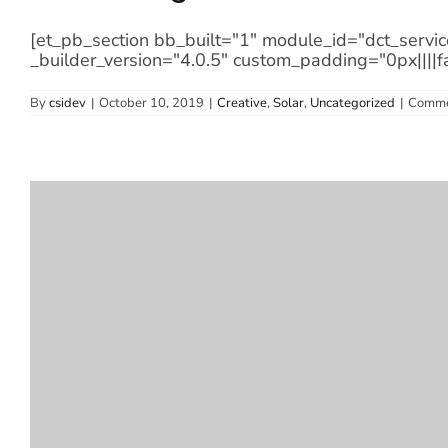
[et_pb_section bb_built="1" module_id="dct_servic
_builder_version="4.0.5" custom_padding="0px||||f
By
csidev
|
October 10, 2019
|
Creative
,
Solar
,
Uncategorized
|
Comme