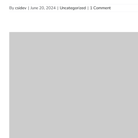
By
csidev
|
June 20, 2024
|
Uncategorized
|
1 Comment