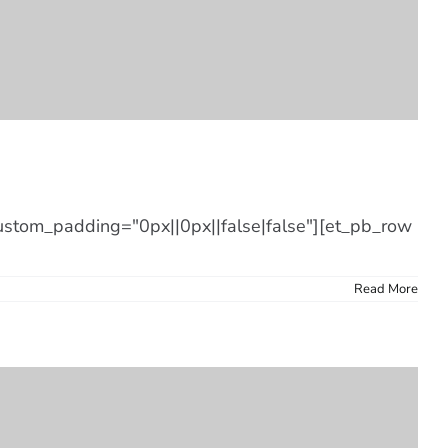
custom_padding="0px||0px||false|false"][et_pb_row
Read More