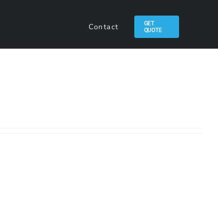
GET
Contact
QUOTE