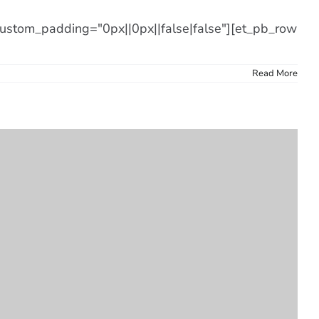
 custom_padding="0px||0px||false|false"][et_pb_row
Read More