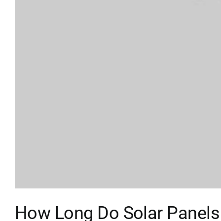
How Long Do Solar Panels