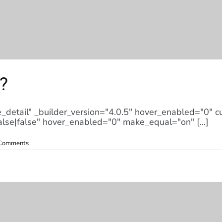
?
e_detail" _builder_version="4.0.5" hover_enabled="0" 
alse|false" hover_enabled="0" make_equal="on" [...]
Comments