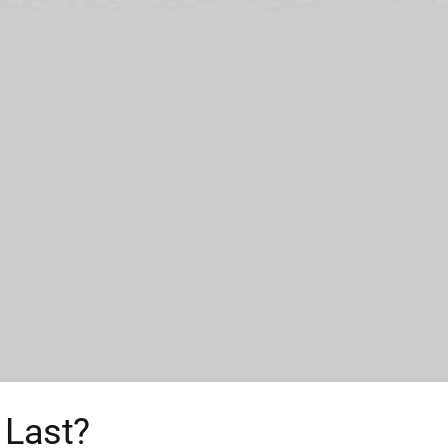
 Last?