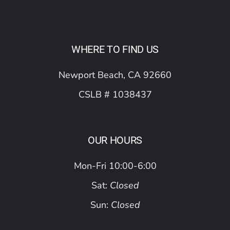
WHERE TO FIND US
Newport Beach, CA 92660
CSLB # 1038437
OUR HOURS
Mon-Fri 10:00-6:00
Sat:
Closed
Sun:
Closed