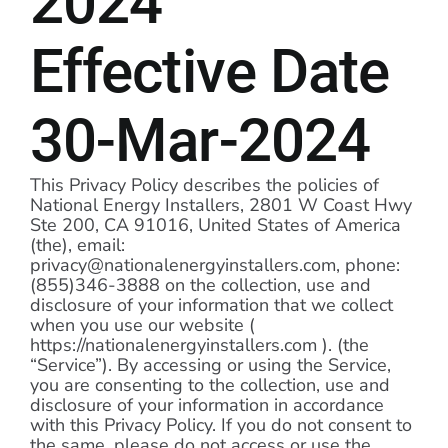
2024
Programs
Effective Date
Programs
30-Mar-2024
Partners
Partners
This Privacy Policy describes the policies of
National Energy Installers, 2801 W Coast Hwy
Ste 200, CA 91016, United States of America
Contact
(the), email:
privacy@nationalenergyinstallers.com, phone:
(855)346-3888 on the collection, use and
Contact
disclosure of your information that we collect
when you use our website (
https://nationalenergyinstallers.com ). (the
“Service”). By accessing or using the Service,
you are consenting to the collection, use and
disclosure of your information in accordance
with this Privacy Policy. If you do not consent to
the same, please do not access or use the