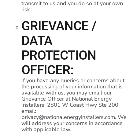
transmit to us and you do so at your own
risk.
GRIEVANCE /
DATA
PROTECTION
OFFICER:
If you have any queries or concerns about
the processing of your information that is
available with us, you may email our
Grievance Officer at National Energy
Installers, 2801 W Coast Hwy Ste 200,
email:
privacy@nationalenergyinstallers.com. We
will address your concerns in accordance
with applicable law.