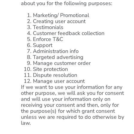
about you for the following purposes:
Marketing/ Promotional
Creating user account
Testimonials
Customer feedback collection
Enforce T&C
Support
Administration info
Targeted advertising
Manage customer order
Site protection
Dispute resolution
Manage user account
If we want to use your information for any
other purpose, we will ask you for consent
and will use your information only on
receiving your consent and then, only for
the purpose(s) for which grant consent
unless we are required to do otherwise by
law.