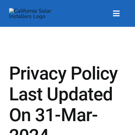
Skip
to
content
Toggl
Naviga
About
About
Privacy Policy
Energy Services
Energy Services
Last Updated
Technology
On 31-Mar-
Technology