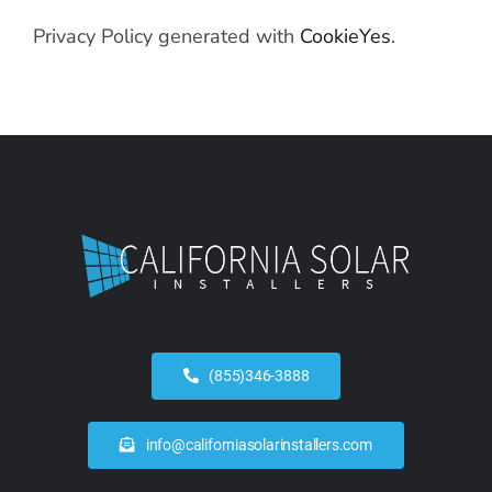
Privacy Policy generated with
CookieYes
.
(855)346-3888
info@californiasolarinstallers.com