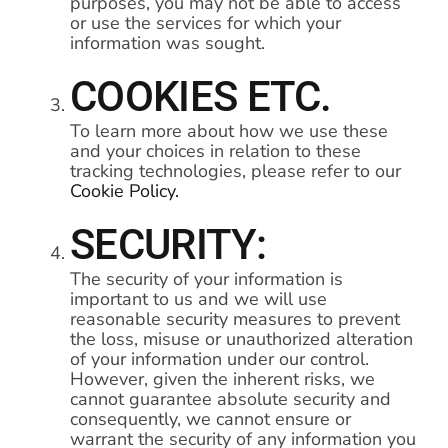
purposes, you may not be able to access
or use the services for which your
information was sought.
COOKIES ETC.
To learn more about how we use these
and your choices in relation to these
tracking technologies, please refer to our
Cookie Policy.
SECURITY:
The security of your information is
important to us and we will use
reasonable security measures to prevent
the loss, misuse or unauthorized alteration
of your information under our control.
However, given the inherent risks, we
cannot guarantee absolute security and
consequently, we cannot ensure or
warrant the security of any information you