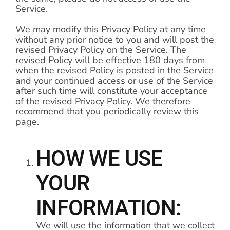
Service.
We may modify this Privacy Policy at any time
without any prior notice to you and will post the
revised Privacy Policy on the Service. The
revised Policy will be effective 180 days from
when the revised Policy is posted in the Service
and your continued access or use of the Service
after such time will constitute your acceptance
of the revised Privacy Policy. We therefore
recommend that you periodically review this
page.
HOW WE USE
YOUR
INFORMATION:
We will use the information that we collect