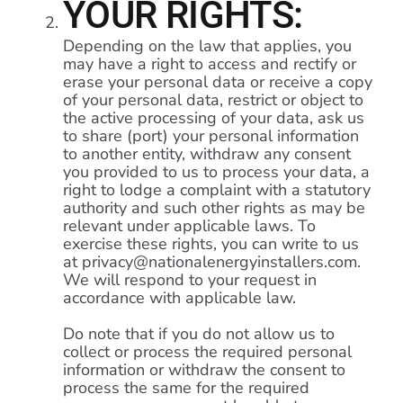
YOUR RIGHTS:
Depending on the law that applies, you
may have a right to access and rectify or
erase your personal data or receive a copy
of your personal data, restrict or object to
the active processing of your data, ask us
to share (port) your personal information
to another entity, withdraw any consent
you provided to us to process your data, a
right to lodge a complaint with a statutory
authority and such other rights as may be
relevant under applicable laws. To
exercise these rights, you can write to us
at privacy@nationalenergyinstallers.com.
We will respond to your request in
accordance with applicable law.
Do note that if you do not allow us to
collect or process the required personal
information or withdraw the consent to
process the same for the required