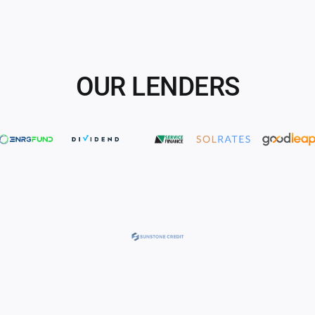
OUR LENDERS