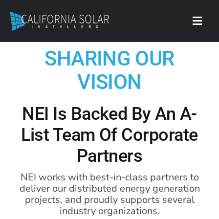
Skip
to
content
Toggl
Navig
SHARING OUR
Contact
VISION
NEI Is Backed By An A-
List Team Of Corporate
Partners
NEI works with best-in-class partners to
deliver our distributed energy generation
projects, and proudly supports several
industry organizations.