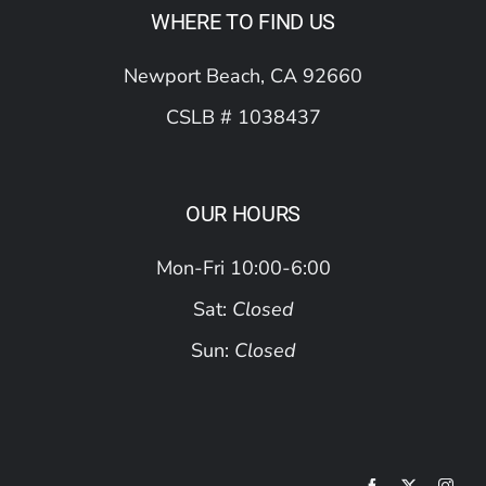
WHERE TO FIND US
Newport Beach, CA 92660
CSLB # 1038437
OUR HOURS
Mon-Fri 10:00-6:00
Sat:
Closed
Sun:
Closed