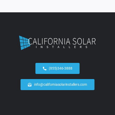
(855)346-3888
info@californiasolarinstallers.com