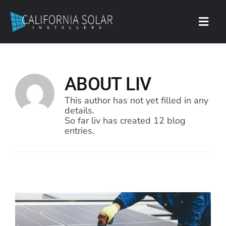
Skip
to
content
Toggl
Navig
Contact
ABOUT
LIV
This author has not yet filled in any
details.
So far liv has created 12 blog
entries.