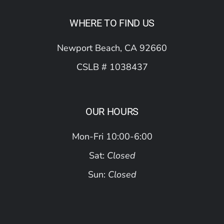
WHERE TO FIND US
Newport Beach, CA 92660
CSLB # 1038437
OUR HOURS
Mon-Fri 10:00-6:00
Sat:
Closed
Sun:
Closed