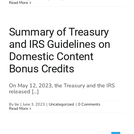
Read More
Summary of Treasury
and IRS Guidelines on
Domestic Content
Bonus Credits
On May 12, 2023, the Treasury and the IRS
released [...]
By
liv
|
June 3, 2023
|
Uncategorized
|
0 Comments
Read More