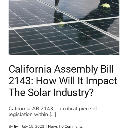
California Assembly Bill
2143: How Will It Impact
The Solar Industry?
California AB 2143 – a critical piece of
legislation within [...]
By
liv
|
July 15, 2023
|
News
|
0 Comments