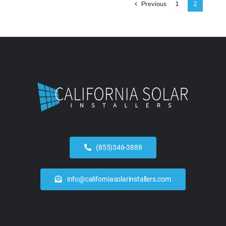
Previous
1
2
(855)346-3888
info@californiasolarinstallers.com