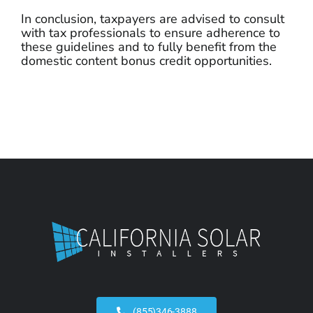
In conclusion, taxpayers are advised to consult
with tax professionals to ensure adherence to
these guidelines and to fully benefit from the
domestic content bonus credit opportunities.
(855)346-3888