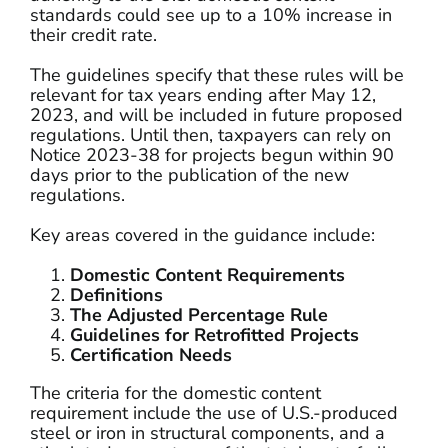
standards could see up to a 10% increase in
their credit rate.
The guidelines specify that these rules will be
relevant for tax years ending after May 12,
2023, and will be included in future proposed
regulations. Until then, taxpayers can rely on
Notice 2023-38 for projects begun within 90
days prior to the publication of the new
regulations.
Key areas covered in the guidance include:
Domestic Content Requirements
Definitions
The Adjusted Percentage Rule
Guidelines for Retrofitted Projects
Certification Needs
The criteria for the domestic content
requirement include the use of U.S.-produced
steel or iron in structural components, and a