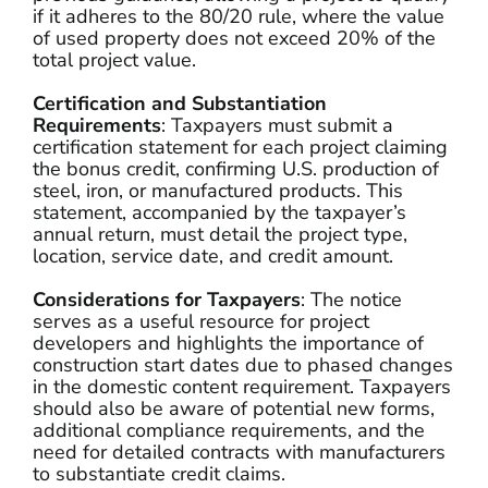
if it adheres to the 80/20 rule, where the value
of used property does not exceed 20% of the
total project value.
Certification and Substantiation
Requirements
: Taxpayers must submit a
certification statement for each project claiming
the bonus credit, confirming U.S. production of
steel, iron, or manufactured products. This
statement, accompanied by the taxpayer’s
annual return, must detail the project type,
location, service date, and credit amount.
Considerations for Taxpayers
: The notice
serves as a useful resource for project
developers and highlights the importance of
construction start dates due to phased changes
in the domestic content requirement. Taxpayers
should also be aware of potential new forms,
additional compliance requirements, and the
need for detailed contracts with manufacturers
to substantiate credit claims.