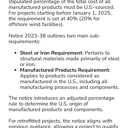
stipulated percentage of the total cost of all
manufactured products must be U.S.-sourced.
For projects starting before January 1, 2025,
the requirement is set at 40% (20% for
offshore wind facilities).
Notice 2023-38 outlines two main sub-
requirements:
Steel or Iron Requirement
: Pertains to
structural materials made primarily of steel
or iron.
Manufactured Products Requirement
:
Applies to products considered as
manufactured in the U.S., including all
manufacturing processes and components.
The notice introduces an adjusted percentage
rule to determine the U.S. origin of
manufactured products and components.
For retrofitted projects, the notice aligns with
previous guidance, allowing a project to qualify