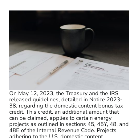
Programs
Programs
Partners
Partners
Contact
Contact
On May 12, 2023, the Treasury and the IRS
released guidelines, detailed in Notice 2023-
38, regarding the domestic content bonus tax
credit. This credit, an additional amount that
can be claimed, applies to certain energy
projects as outlined in sections 45, 45Y, 48, and
48E of the Internal Revenue Code. Projects
adhering to the U.S. domestic content