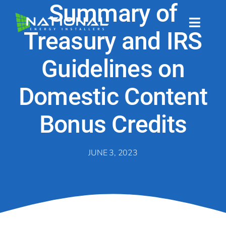
Skip
Summary of
to
content
Toggl
Treasury and IRS
Naviga
About
Guidelines on
About
Domestic Content
Bonus Credits
Energy Services
Energy Services
JUNE 3, 2023
Technology
Technology