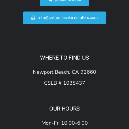
info@californiasolarinstallers.com
WHERE TO FIND US
Newport Beach, CA 92660
CSLB # 1038437
OUR HOURS
Mon-Fri 10:00-6:00