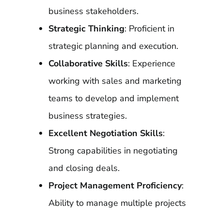
business stakeholders.
Strategic Thinking
: Proficient in
strategic planning and execution.
Collaborative Skills
: Experience
working with sales and marketing
teams to develop and implement
business strategies.
Excellent Negotiation Skills
:
Strong capabilities in negotiating
and closing deals.
Project Management Proficiency
:
Ability to manage multiple projects