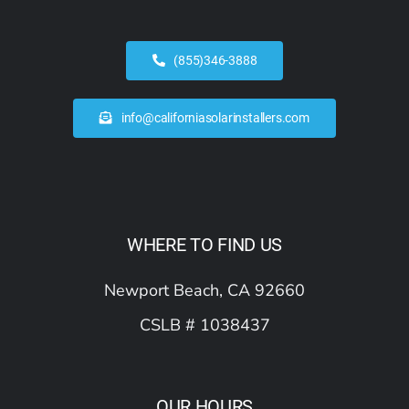
(855)346-3888
info@californiasolarinstallers.com
WHERE TO FIND US
Newport Beach, CA 92660
CSLB # 1038437
OUR HOURS