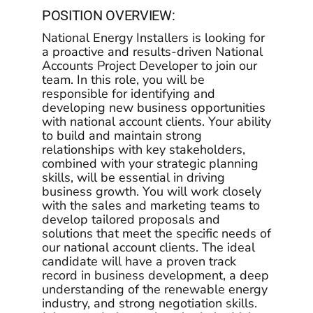
Programs
POSITION OVERVIEW:
National Energy Installers is looking for
Programs
a proactive and results-driven National
Accounts Project Developer to join our
team. In this role, you will be
Partners
responsible for identifying and
developing new business opportunities
with national account clients. Your ability
Partners
to build and maintain strong
relationships with key stakeholders,
combined with your strategic planning
Contact
skills, will be essential in driving
business growth. You will work closely
with the sales and marketing teams to
Contact
develop tailored proposals and
solutions that meet the specific needs of
our national account clients. The ideal
candidate will have a proven track
record in business development, a deep
understanding of the renewable energy
industry, and strong negotiation skills.