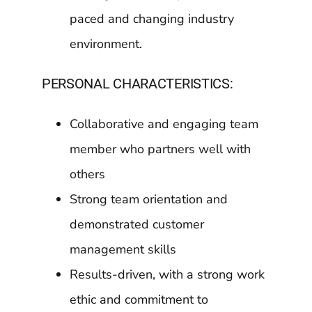
paced and changing industry
environment.
PERSONAL CHARACTERISTICS:
Collaborative and engaging team
member who partners well with
others
Strong team orientation and
demonstrated customer
management skills
Results-driven, with a strong work
ethic and commitment to