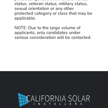
status, veteran status, military status,
sexual orientation or any other
protected category or class that may be
applicable.
NOTE: Due to the large volume of
applicants, only candidates under
serious consideration will be contacted.