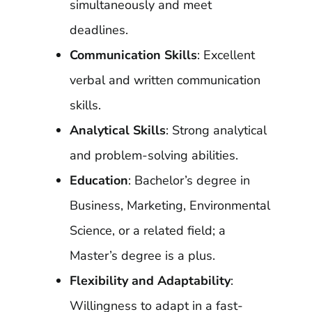
simultaneously and meet
deadlines.
Communication Skills
: Excellent
verbal and written communication
skills.
Analytical Skills
: Strong analytical
and problem-solving abilities.
Education
: Bachelor’s degree in
Business, Marketing, Environmental
Science, or a related field; a
Master’s degree is a plus.
Flexibility and Adaptability
:
Willingness to adapt in a fast-