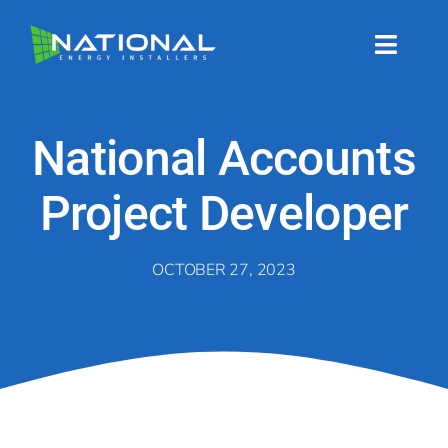
Skip
to
content
Toggl
Naviga
About
National Accounts
About
Project Developer
Energy Services
OCTOBER 27, 2023
Energy Services
Technology
Technology