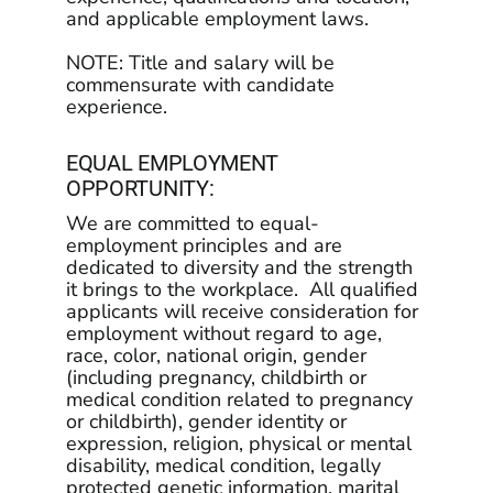
and applicable employment laws.
NOTE: Title and salary will be
commensurate with candidate
experience.
EQUAL EMPLOYMENT
OPPORTUNITY:
We are committed to equal-
employment principles and are
dedicated to diversity and the strength
it brings to the workplace. All qualified
applicants will receive consideration for
employment without regard to age,
race, color, national origin, gender
(including pregnancy, childbirth or
medical condition related to pregnancy
or childbirth), gender identity or
expression, religion, physical or mental
disability, medical condition, legally
protected genetic information, marital