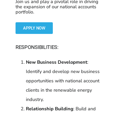
Join us and play a pivotal role in driving
the expansion of our national accounts
portfolio.
APPLY NOW
RESPONSIBILITIES:
New Business Development
:
Identify and develop new business
opportunities with national account
clients in the renewable energy
industry.
Relationship Building
: Build and