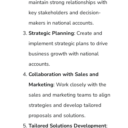
maintain strong relationships with
key stakeholders and decision-
makers in national accounts.
Strategic Planning
: Create and
implement strategic plans to drive
business growth with national
accounts.
Collaboration with Sales and
Marketing
: Work closely with the
sales and marketing teams to align
strategies and develop tailored
proposals and solutions.
Tailored Solutions Development
: