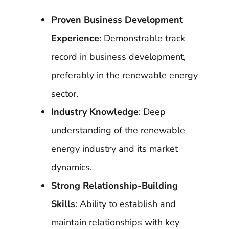
Proven Business Development
Experience
: Demonstrable track
record in business development,
preferably in the renewable energy
sector.
Industry Knowledge
: Deep
understanding of the renewable
energy industry and its market
dynamics.
Strong Relationship-Building
Skills
: Ability to establish and
maintain relationships with key