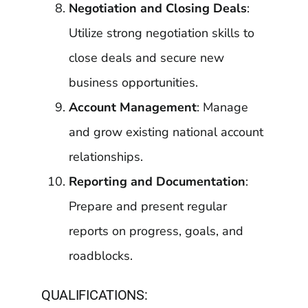
Negotiation and Closing Deals
:
Utilize strong negotiation skills to
close deals and secure new
business opportunities.
Account Management
: Manage
and grow existing national account
relationships.
Reporting and Documentation
:
Prepare and present regular
reports on progress, goals, and
roadblocks.
QUALIFICATIONS: