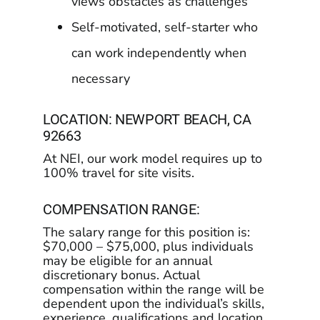
views obstacles as challenges
Self-motivated, self-starter who
can work independently when
necessary
LOCATION: NEWPORT BEACH, CA
92663
At NEI, our work model requires up to
100% travel for site visits.
COMPENSATION RANGE:
The salary range for this position is:
$70,000 – $75,000, plus individuals
may be eligible for an annual
discretionary bonus. Actual
compensation within the range will be
dependent upon the individual’s skills,
experience, qualifications and location,