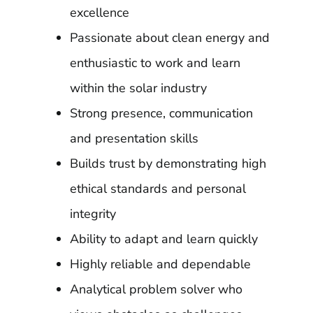
excellence
Passionate about clean energy and
enthusiastic to work and learn
within the solar industry
Strong presence, communication
and presentation skills
Builds trust by demonstrating high
ethical standards and personal
integrity
Ability to adapt and learn quickly
Highly reliable and dependable
Analytical problem solver who