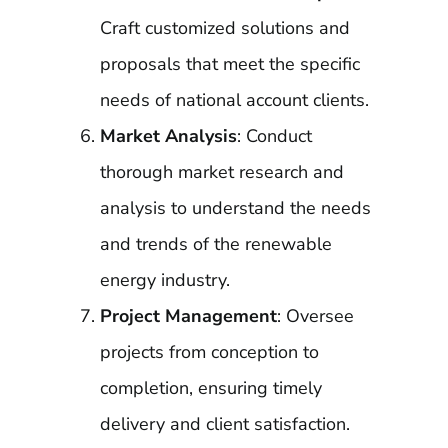
Craft customized solutions and
proposals that meet the specific
needs of national account clients.
Market Analysis
: Conduct
thorough market research and
analysis to understand the needs
and trends of the renewable
energy industry.
Project Management
: Oversee
projects from conception to
completion, ensuring timely
delivery and client satisfaction.