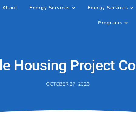
About
Energy Services
Energy Services
Programs
le Housing Project Co
OCTOBER 27, 2023