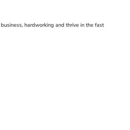
 business, hardworking and thrive in the fast