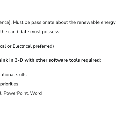
erience). Must be passionate about the renewable energy
, the candidate must possess:
l or Electrical preferred)
hink in 3-D with other software tools required:
ational skills
riorities
el, PowerPoint, Word