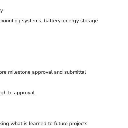
ty
 mounting systems, battery-energy storage
ore milestone approval and submittal
ugh to approval
ng what is learned to future projects