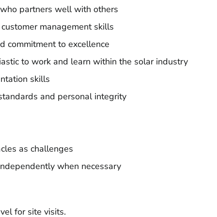
who partners well with others
 customer management skills
and commitment to excellence
stic to work and learn within the solar industry
tation skills
 standards and personal integrity
cles as challenges
k independently when necessary
l for site visits.