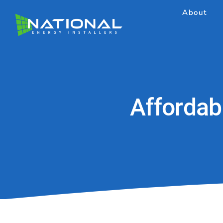
Skip
About
to
content
Affordab