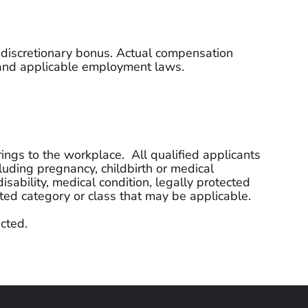
l discretionary bonus. Actual compensation
n, and applicable employment laws.
ings to the workplace. All qualified applicants
cluding pregnancy, childbirth or medical
disability, medical condition, legally protected
ected category or class that may be applicable.
cted.