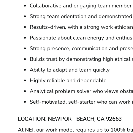
Collaborative and engaging team member 
Strong team orientation and demonstrated
Results-driven, with a strong work ethic 
Passionate about clean energy and enthusia
Strong presence, communication and presen
Builds trust by demonstrating high ethical
Ability to adapt and learn quickly
Highly reliable and dependable
Analytical problem solver who views obsta
Self-motivated, self-starter who can wor
LOCATION: NEWPORT BEACH, CA 92663
At NEI, our work model requires up to 100% trave