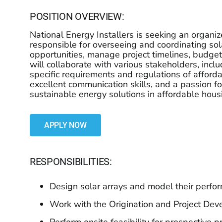
POSITION OVERVIEW:
National Energy Installers is seeking an organiz
responsible for overseeing and coordinating sol
opportunities, manage project timelines, budgets
will collaborate with various stakeholders, incl
specific requirements and regulations of afford
excellent communication skills, and a passion f
sustainable energy solutions in affordable hou
APPLY NOW
RESPONSIBILITIES:
Design solar arrays and model their perf
Work with the Origination and Project De