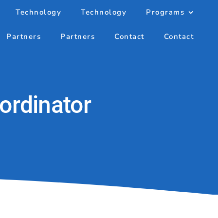
Technology
Technology
Programs
Partners
Partners
Contact
Contact
ordinator