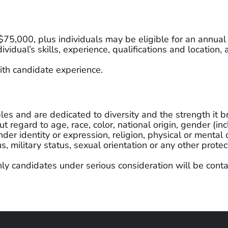
– $75,000, plus individuals may be eligible for an annua
vidual’s skills, experience, qualifications and locatio
th candidate experience.
 and are dedicated to diversity and the strength it br
 regard to age, race, color, national origin, gender (in
der identity or expression, religion, physical or mental 
us, military status, sexual orientation or any other prot
ly candidates under serious consideration will be conta