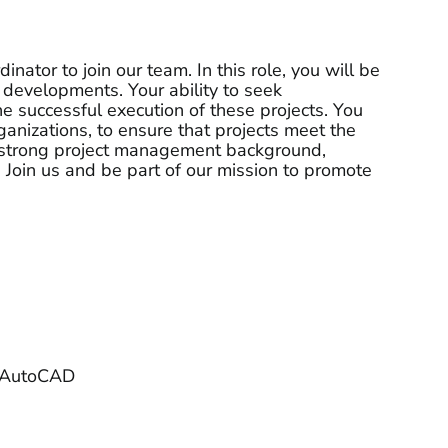
ator to join our team. In this role, you will be
 developments. Your ability to seek
he successful execution of these projects. You
ganizations, to ensure that projects meet the
 a strong project management background,
 Join us and be part of our mission to promote
d AutoCAD