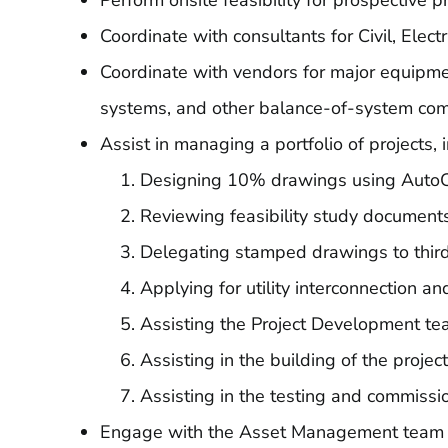
Perform onsite feasibility for prospective p
Coordinate with consultants for Civil, Elect
Coordinate with vendors for major equipme
systems, and other balance-of-system co
Assist in managing a portfolio of projects, 
Designing 10% drawings using Aut
Reviewing feasibility study documents
Delegating stamped drawings to third
Applying for utility interconnection a
Assisting the Project Development tea
Assisting in the building of the projec
Assisting in the testing and commissio
Engage with the Asset Management team to e