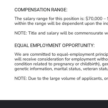
COMPENSATION RANGE:
The salary range for this position is: $70,000 
within the range will be dependent upon the indi
NOTE: Title and salary will be commensurate wi
EQUAL EMPLOYMENT OPPORTUNITY:
We are committed to equal-employment principles
will receive consideration for employment without
condition related to pregnancy or childbirth), gen
genetic information, marital status, veteran stat
NOTE: Due to the large volume of applicants, on