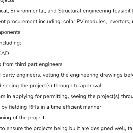
rojects
rical, Environmental, and Structural engineering feasibili
nt procurement including: solar PV modules, inverters,
mponents
including:
oCAD
 from third part engineers
 party engineers, vetting the engineering drawings bef
nd seeing the project(s) through to approval
m in applying for permitting, seeing the project(s) thro
t by fielding RFIs in a time efficient manner
ning of the project
nsure the projects being built are designed well, taki