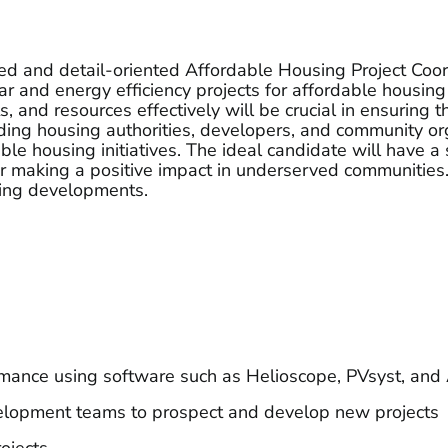
ed and detail-oriented Affordable Housing Project Coordin
ar and energy efficiency projects for affordable housing
, and resources effectively will be crucial in ensuring t
uding housing authorities, developers, and community or
able housing initiatives. The ideal candidate will have
or making a positive impact in underserved communities.
sing developments.
ormance using software such as Helioscope, PVsyst, an
velopment teams to prospect and develop new projects