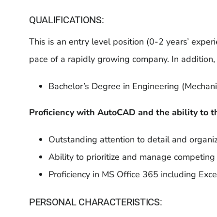
QUALIFICATIONS:
This is an entry level position (0-2 years’ exp
pace of a rapidly growing company. In addition
Bachelor’s Degree in Engineering (Mechanica
Proficiency with AutoCAD and the ability to t
Outstanding attention to detail and organiz
Ability to prioritize and manage competing p
Proficiency in MS Office 365 including Exc
PERSONAL CHARACTERISTICS: