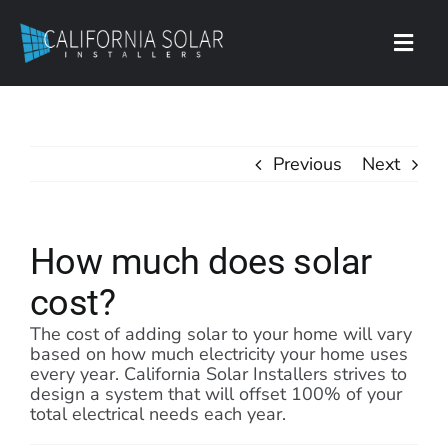
Skip
to
content
Toggl
Navig
Contact
Previous
Next
How much does solar
cost?
The cost of adding solar to your home will vary
based on how much electricity your home uses
every year. California Solar Installers strives to
design a system that will offset 100% of your
total electrical needs each year.