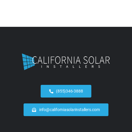
(855)346-3888
info@californiasolarinstallers.com