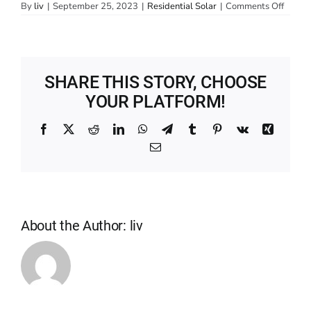
on
By
liv
|
September 25, 2023
|
Residential Solar
|
Comments Off
How
much
does
solar
cost?
SHARE THIS STORY, CHOOSE
YOUR PLATFORM!
Facebook
X
Reddit
LinkedIn
WhatsApp
Telegram
Tumblr
Pinterest
Vk
Xing
Email
About the Author:
liv