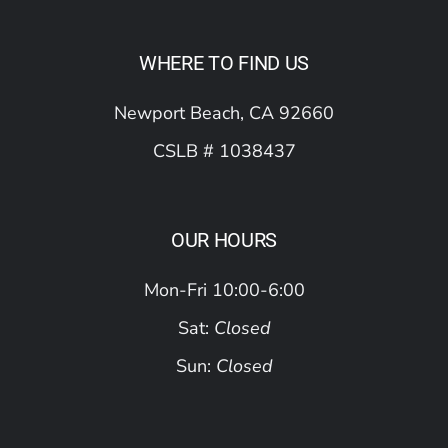
WHERE TO FIND US
Newport Beach, CA 92660
CSLB # 1038437
OUR HOURS
Mon-Fri 10:00-6:00
Sat:
Closed
Sun:
Closed